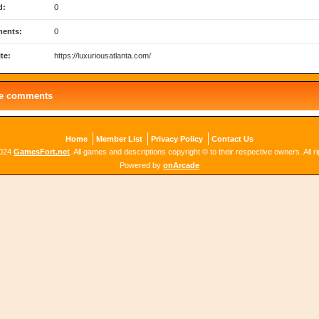
d:
0
ents:
0
te:
https://luxuriousatlanta.com/
le comments
Home
Member List
Privacy Policy
Contact Us
2024
GamesFort.net
. All games and descriptions copyright © to their respective owners. All r
Powered by
onArcade