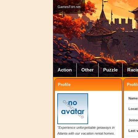
GamesFort.net
Action
Other
Puzzle
Raci
Profile
Profil
Name
Locat
Joine
"Experience unforgettable getaways in
Last v
Atlanta with our vacation rental homes.