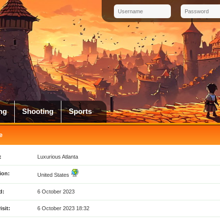
ng
Shooting
Sports
e
:
Luxurious Atlanta
ion:
United States
d:
6 October 2023
isit:
6 October 2023 18:32