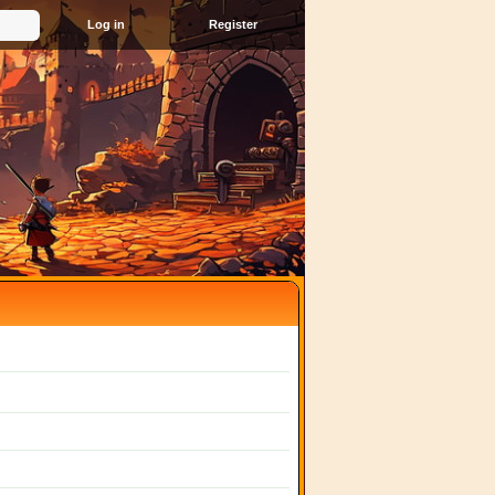
Register