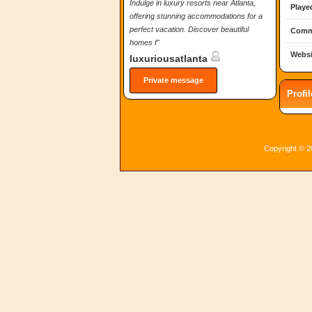
Indulge in luxury resorts near Atlanta,
Playe
offering stunning accommodations for a
perfect vacation. Discover beautiful
Comm
homes f"
Websi
luxuriousatlanta
Private message
Profi
Copyright © 