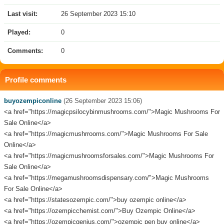
Last visit:
26 September 2023 15:10
Played:
0
Comments:
0
Profile comments
buyozempiconline
(26 September 2023 15:06)
<a href="https://magicpsilocybinmushrooms.com/">Magic Mushrooms For
Sale Online</a>
<a href="https://magicmushrrooms.com/">Magic Mushrooms For Sale
Online</a>
<a href="https://magicmushroomsforsales.com/">Magic Mushrooms For
Sale Online</a>
<a href="https://megamushroomsdispensary.com/">Magic Mushrooms
For Sale Online</a>
<a href="https://statesozempic.com/">buy ozempic online</a>
<a href="https://ozempicchemist.com/">Buy Ozempic Online</a>
<a href="https://ozempicgenius.com/">ozempic pen buy online</a>