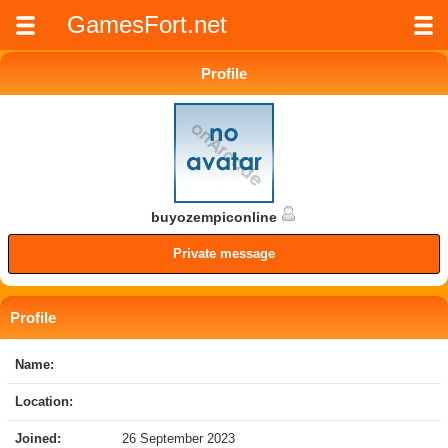
GamesFort.net
Profile
buyozempiconline
Private message
Profile
Name:
Location:
Joined:
26 September 2023