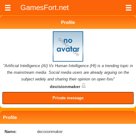
GamesFort.net
Profile
"Artificial Intelligence (AI) Vs Human Intelligence (HI) is a trending topic in
the mainstream media. Social media users are already arguing on the
subject widely and sharing their opinion on open foru"
decisionmaker
Private message
Profile
Name:
decisionmaker