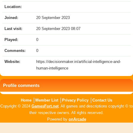
Location:
Joined:
20 September 2023
Last visit:
20 September 2023 08:07
Played:
0
Comments:
0
Website:
https://decisionmaker.in/artificial-intelligence-and-
human-intelligence
Profile comments
Home
Member List
Privacy Policy
Contact Us
Copyright © 2024
GamesFort.net
. All games and descriptions copyright © to
their respective owners. All rights reserved.
Powered by
onArcade