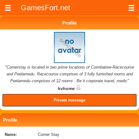
GamesFort.net
Profile
"Cornerstay is located in two prime locations of Coimbatore-Racecourse
and Peelamedu. Racecourse comprises of 3 fully furnished rooms and
Peelamedu comprises of 12 rooms . Be it corporate travel, medic"
kvhome
Private message
Profile
Name:
Corner Stay