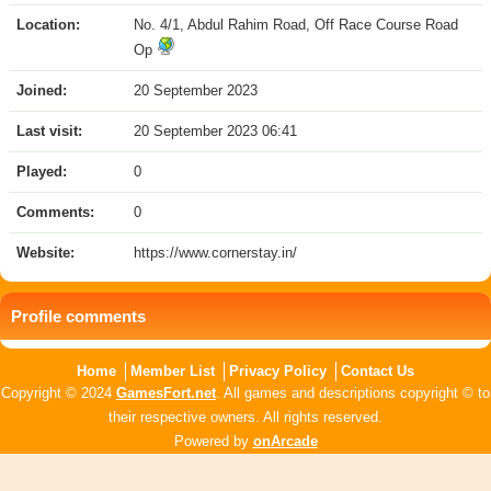
Location:
No. 4/1, Abdul Rahim Road, Off Race Course Road
Op
Joined:
20 September 2023
Last visit:
20 September 2023 06:41
Played:
0
Comments:
0
Website:
https://www.cornerstay.in/
Profile comments
Home
Member List
Privacy Policy
Contact Us
Copyright © 2024
GamesFort.net
. All games and descriptions copyright © to
their respective owners. All rights reserved.
Powered by
onArcade