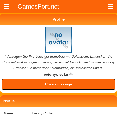
GamesFort.net
Profile
"Versorgen Sie Ihre Leipziger Immobilie mit Solarstrom. Entdecken Sie
Photovoltaik-Lösungen in Leipzig zur umweltfreundlichen Stromerzeugung.
Erfahren Sie mehr über Solarmodule, die Installation und di"
evionyx-solar
Private message
Profile
Name:
Evionyx Solar