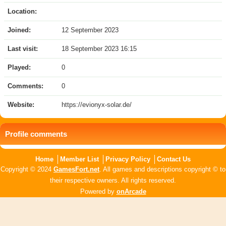
Location:
Joined:
12 September 2023
Last visit:
18 September 2023 16:15
Played:
0
Comments:
0
Website:
https://evionyx-solar.de/
Profile comments
Home
Member List
Privacy Policy
Contact Us
Copyright © 2024
GamesFort.net
. All games and descriptions copyright © to
their respective owners. All rights reserved.
Powered by
onArcade