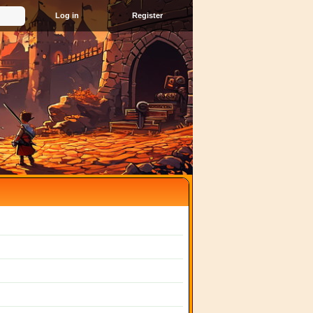
Register