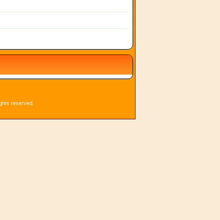
ights reserved.