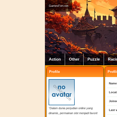
GamesFort.net
Action
Other
Puzzle
Raci
Profile
Profil
Name
Locat
Joine
"Dalam dunia perjudian online yang
Last v
dinamis, permainan slot menjadi favorit