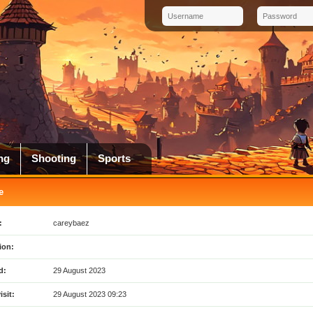
ng
Shooting
Sports
e
:
careybaez
ion:
d:
29 August 2023
isit:
29 August 2023 09:23