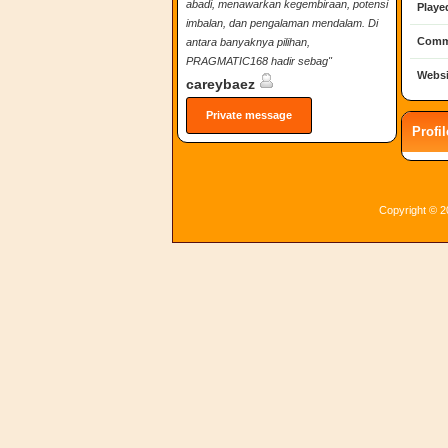
abadi, menawarkan kegembiraan, potensi
Playe
imbalan, dan pengalaman mendalam. Di
Comm
antara banyaknya pilihan,
PRAGMATIC168 hadir sebag"
Websi
careybaez
Private message
Profi
Copyright © 