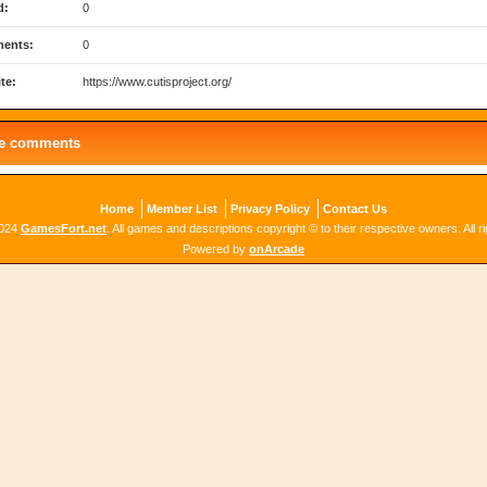
d:
0
ents:
0
te:
https://www.cutisproject.org/
le comments
Home
Member List
Privacy Policy
Contact Us
2024
GamesFort.net
. All games and descriptions copyright © to their respective owners. All r
Powered by
onArcade