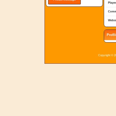
Playe
Comm
Websi
Profi
Copyright © 