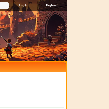
Register