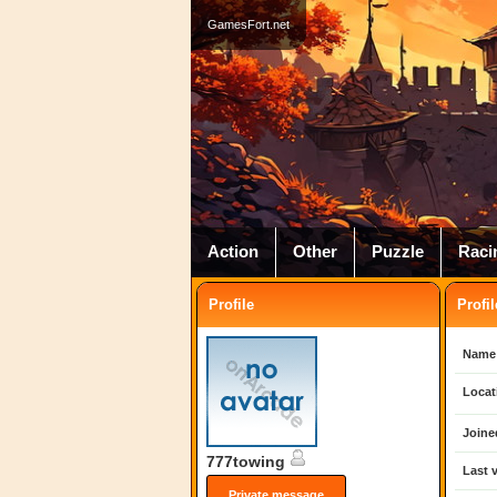
GamesFort.net
Action
Other
Puzzle
Raci
Profile
Profil
Name
Locat
Joine
777towing
Last v
Private message