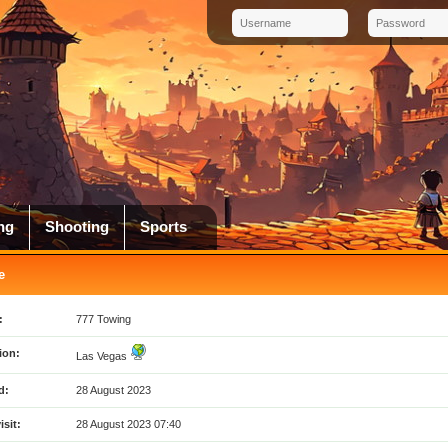
ng
Shooting
Sports
e
:
777 Towing
ion:
Las Vegas
d:
28 August 2023
isit:
28 August 2023 07:40