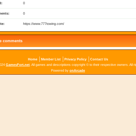
d:
0
ents:
0
te:
https://www.777towing.com/
le comments
Home
Member List
Privacy Policy
Contact Us
2024
GamesFort.net
. All games and descriptions copyright © to their respective owners. All r
Powered by
onArcade