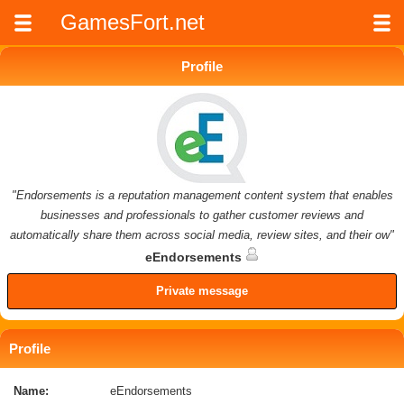
GamesFort.net
Profile
"Endorsements is a reputation management content system that enables
businesses and professionals to gather customer reviews and
automatically share them across social media, review sites, and their ow"
eEndorsements
Private message
Profile
Name:
eEndorsements