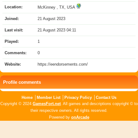
Location:
McKinney , TX, USA
Joined:
21 August 2023
Last visit:
21 August 2023 04:11
Played:
1
Comments:
0
Website:
https://eendorsements.com/
Profile comments
Home
Member List
Privacy Policy
Contact Us
Copyright © 2024
GamesFort.net
. All games and descriptions copyright © to
their respective owners. All rights reserved.
Powered by
onArcade