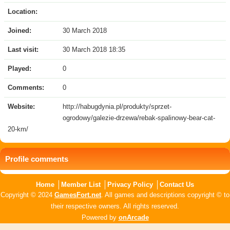
Location:
Joined:
30 March 2018
Last visit:
30 March 2018 18:35
Played:
0
Comments:
0
Website:
http://habugdynia.pl/produkty/sprzet-
ogrodowy/galezie-drzewa/rebak-spalinowy-bear-cat-
20-km/
Profile comments
Home
Member List
Privacy Policy
Contact Us
Copyright © 2024
GamesFort.net
. All games and descriptions copyright © to
their respective owners. All rights reserved.
Powered by
onArcade