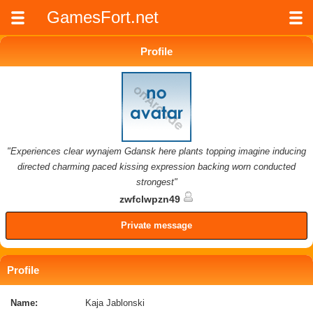
GamesFort.net
Profile
"Experiences clear wynajem Gdansk here plants topping imagine inducing
directed charming paced kissing expression backing worn conducted
strongest"
zwfclwpzn49
Private message
Profile
Name:
Kaja Jablonski