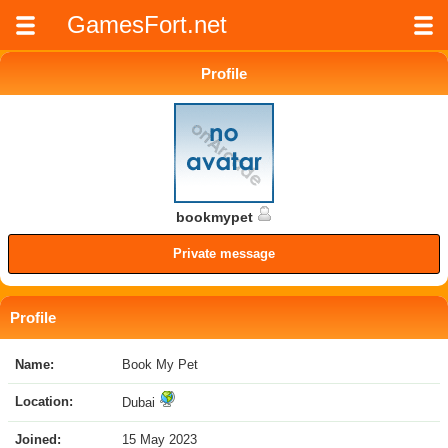
GamesFort.net
Profile
bookmypet
Private message
Profile
Name:
Book My Pet
Location:
Dubai
Joined:
15 May 2023