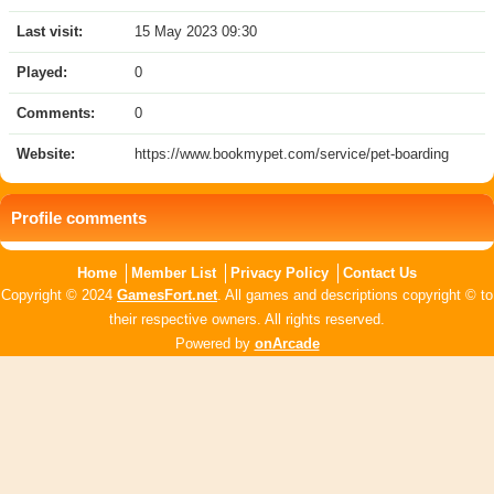
Last visit:
15 May 2023 09:30
Played:
0
Comments:
0
Website:
https://www.bookmypet.com/service/pet-boarding
Profile comments
Home
Member List
Privacy Policy
Contact Us
Copyright © 2024
GamesFort.net
. All games and descriptions copyright © to
their respective owners. All rights reserved.
Powered by
onArcade