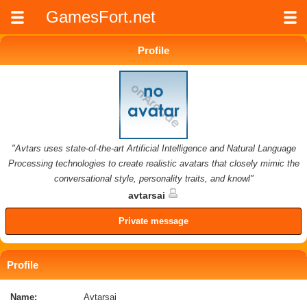
GamesFort.net
Profile
"Avtars uses state-of-the-art Artificial Intelligence and Natural Language
Processing technologies to create realistic avatars that closely mimic the
conversational style, personality traits, and knowl"
avtarsai
Private message
Profile
Name:
Avtarsai