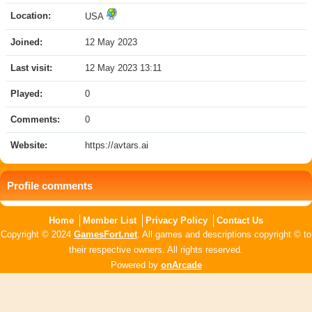
Location:
USA
Joined:
12 May 2023
Last visit:
12 May 2023 13:11
Played:
0
Comments:
0
Website:
https://avtars.ai
Profile comments
Home
Member List
Privacy Policy
Contact Us
Copyright © 2024
GamesFort.net
. All games and descriptions copyright © to
their respective owners. All rights reserved.
Powered by
onArcade