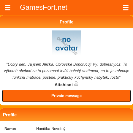
GamesFort.net
Profile
"Dobrý den. Já jsem Alička. Obrovské Doporučuji Vy: dobresny.cz. To
výborné obchod za to pozornost kvůli bohatý sortiment, co to je zahrnuje
funkční matrace, postele, praktický kuchyňský nábytek, rozto"
Aitchisoi
Private message
Profile
Name:
Hanička Novotný