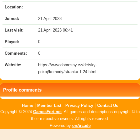
Location:
Joined:
21 April 2023
Last visit:
21 April 2023 06:41
Played:
0
Comments:
0
Website:
https://www.dobresny.cz/detsky-
pokoj/komody/stranka-1-24.html
Profile comments
Home
Member List
Privacy Policy
Contact Us
Copyright © 2024
GamesFort.net
. All games and descriptions copyright © to
their respective owners. All rights reserved.
Powered by
onArcade