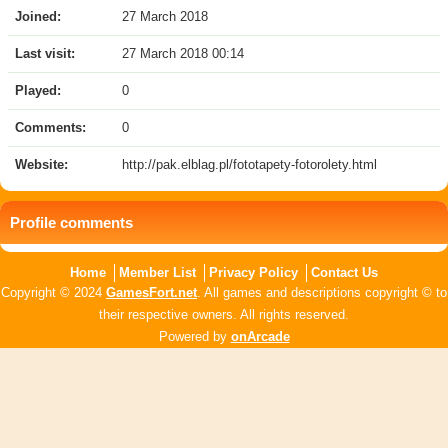
Joined:
27 March 2018
Last visit:
27 March 2018 00:14
Played:
0
Comments:
0
Website:
http://pak.elblag.pl/fototapety-fotorolety.html
Profile comments
Home
Member List
Privacy Policy
Contact Us
Copyright © 2024
GamesFort.net
. All games and descriptions copyright © to
their respective owners. All rights reserved.
Powered by
onArcade