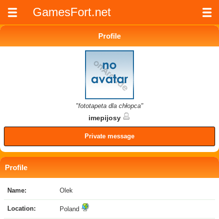
GamesFort.net
Profile
"fototapeta dla chłopca"
imepijosy
Private message
Profile
Name:
Olek
Location:
Poland