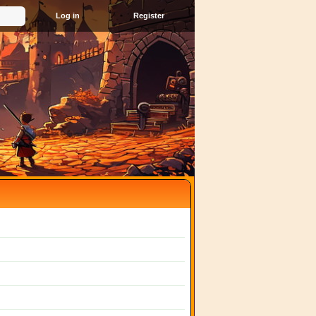
Register