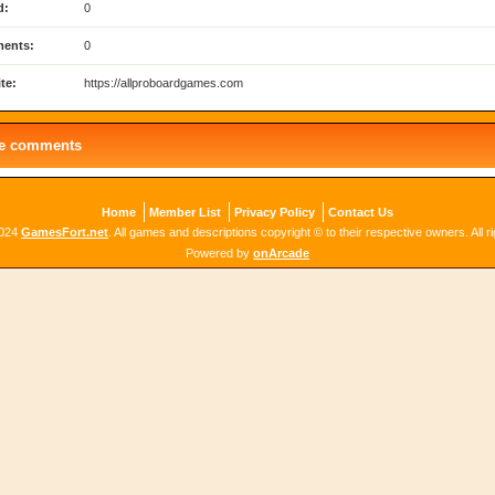
d:
0
ents:
0
te:
https://allproboardgames.com
le comments
Home
Member List
Privacy Policy
Contact Us
2024
GamesFort.net
. All games and descriptions copyright © to their respective owners. All r
Powered by
onArcade