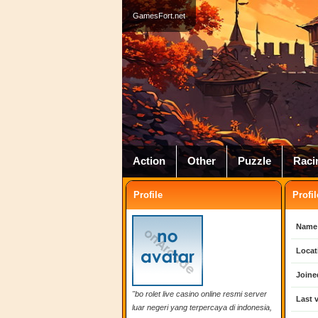
GamesFort.net
Action
Other
Puzzle
Raci
Profile
Profil
Name
Locat
Joine
"bo rolet live casino online resmi server
Last v
luar negeri yang terpercaya di indonesia,