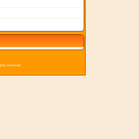
ights reserved.