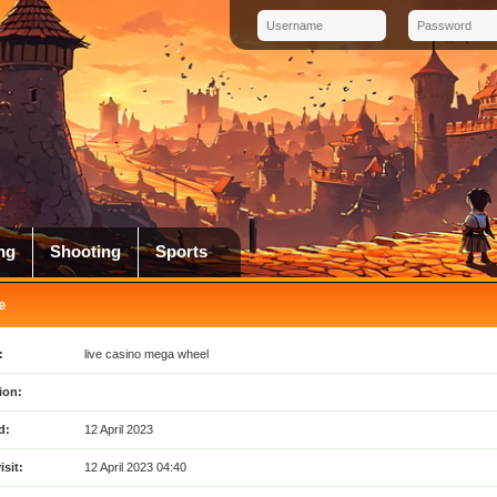
ng
Shooting
Sports
e
:
live casino mega wheel
ion:
d:
12 April 2023
isit:
12 April 2023 04:40