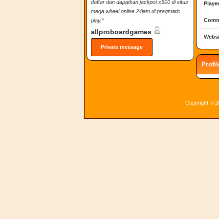
daftar dan dapatkan jackpot x500 di situs
Playe
mega wheel online 24jam di pragmatic
Comm
play."
allproboardgames
Websi
Private message
Profi
Copyright © 