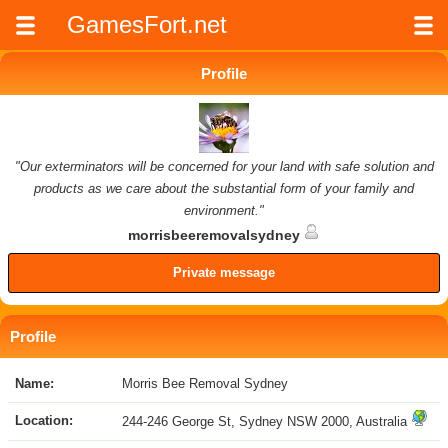
GamesFort.net
Profile
"Our exterminators will be concerned for your land with safe solution and
products as we care about the substantial form of your family and
environment."
morrisbeeremovalsydney
Private message
Profile
Name:
Morris Bee Removal Sydney
Location:
244-246 George St, Sydney NSW 2000, Australia