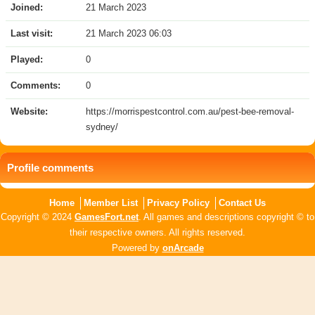
Joined:
21 March 2023
Last visit:
21 March 2023 06:03
Played:
0
Comments:
0
Website:
https://morrispestcontrol.com.au/pest-bee-removal-
sydney/
Profile comments
Home
Member List
Privacy Policy
Contact Us
Copyright © 2024
GamesFort.net
. All games and descriptions copyright © to
their respective owners. All rights reserved.
Powered by
onArcade