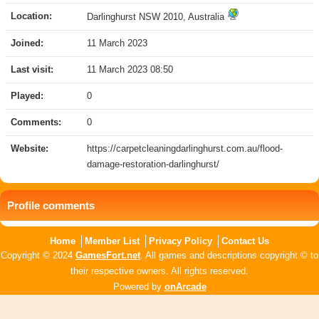
Location:
Darlinghurst NSW 2010, Australia
Joined:
11 March 2023
Last visit:
11 March 2023 08:50
Played:
0
Comments:
0
Website:
https://carpetcleaningdarlinghurst.com.au/flood-
damage-restoration-darlinghurst/
Profile comments
Home
Member List
Privacy Policy
Contact Us
Copyright © 2024
GamesFort.net
. All games and descriptions copyright © to
their respective owners. All rights reserved.
Powered by
onArcade