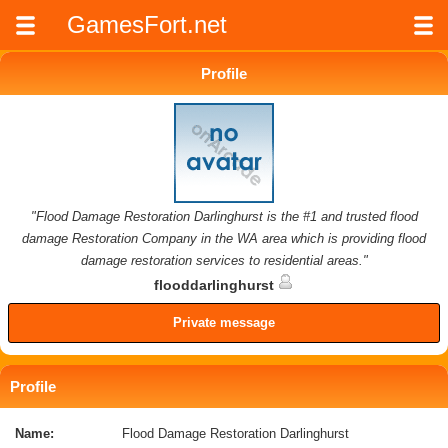
GamesFort.net
Profile
"Flood Damage Restoration Darlinghurst is the #1 and trusted flood
damage Restoration Company in the WA area which is providing flood
damage restoration services to residential areas."
flooddarlinghurst
Private message
Profile
Name:
Flood Damage Restoration Darlinghurst