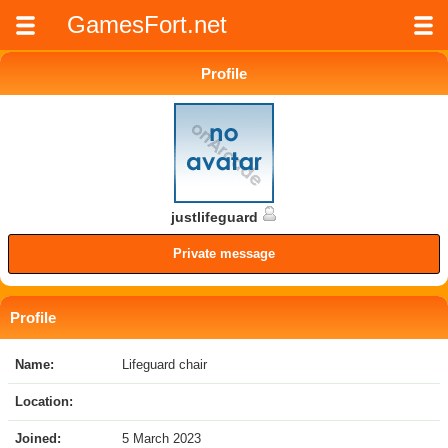
GamesFort.net
Profile
justlifeguard
Private message
Profile
Name:
Lifeguard chair
Location:
Joined:
5 March 2023