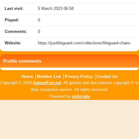
Last visit:
5 March 2023 06:58
Played:
0
Comments:
0
Website:
https://justlifeguard.com/collections/lifeguard-chairs
Profile comments
Home
Member List
Privacy Policy
Contact Us
Copyright © 2024
GamesFort.net
. All games and descriptions copyright © to
their respective owners. All rights reserved.
Powered by
onArcade