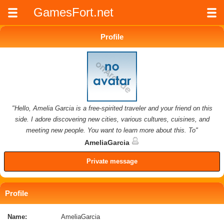
GamesFort.net
Profile
"Hello, Amelia Garcia is a free-spirited traveler and your friend on this
side. I adore discovering new cities, various cultures, cuisines, and
meeting new people. You want to learn more about this. To"
AmeliaGarcia
Private message
Profile
Name:
AmeliaGarcia