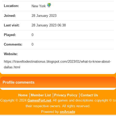
Location:
New York
Joined:
28 January 2023
Last visit:
28 January 2023 06:38
Played:
0
Comments:
0
Website:
https://traveltodestinationus.blogspot.com/2023/01/what-to-know-about-
dallas.html
Profile comments
Home
Member List
Privacy Policy
Contact Us
Copyright © 2024
GamesFort.net
. All games and descriptions copyright © to
their respective owners. All rights reserved.
Powered by
onArcade