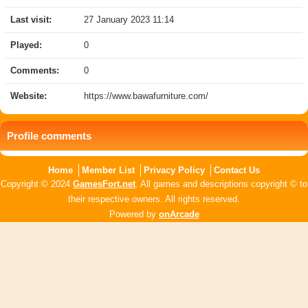
Last visit:
27 January 2023 11:14
Played:
0
Comments:
0
Website:
https://www.bawafurniture.com/
Profile comments
Home
Member List
Privacy Policy
Contact Us
Copyright © 2024
GamesFort.net
. All games and descriptions copyright © to
their respective owners. All rights reserved.
Powered by
onArcade