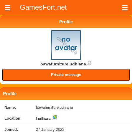
GamesFort.net
Profile
bawafurnitureludhiana
Private message
Profile
Name:
bawafurnitureludhiana
Location:
Ludhiana
Joined:
27 January 2023