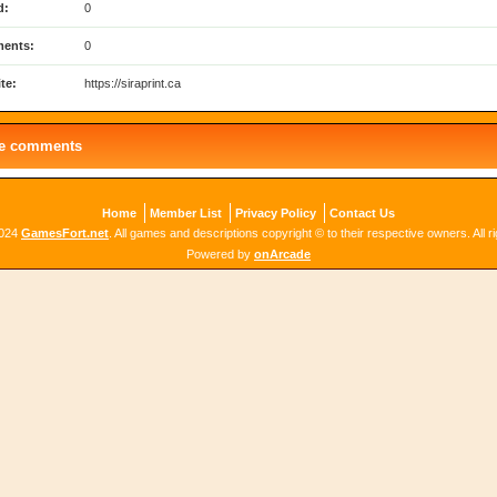
d:
0
ents:
0
te:
https://siraprint.ca
le comments
Home
Member List
Privacy Policy
Contact Us
2024
GamesFort.net
. All games and descriptions copyright © to their respective owners. All r
Powered by
onArcade