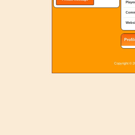
Playe
Comm
Websi
Profi
Copyright © 