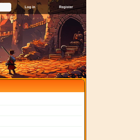
Register