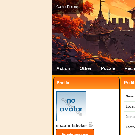
GamesFort.net
Action
Other
Puzzle
Raci
Profile
Profil
Name
Locat
Joine
siraprintsticker
Last v
Private message