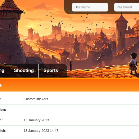
ng
Shooting
Sports
e
:
Custom stickers
ion:
d:
13 January 2023
isit:
13 January 2023 14:47