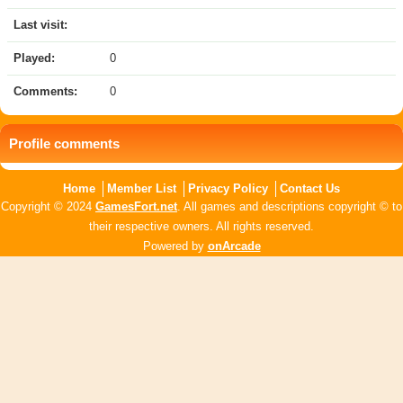
Last visit:
Played:
0
Comments:
0
Profile comments
Home
Member List
Privacy Policy
Contact Us
Copyright © 2024
GamesFort.net
. All games and descriptions copyright © to
their respective owners. All rights reserved.
Powered by
onArcade