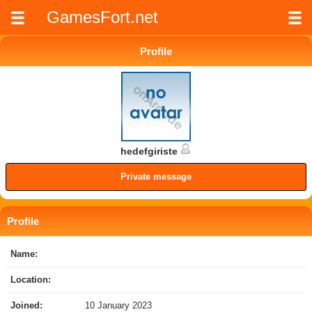
GamesFort.net
Profile
hedefgiriste
Private message
Profile
Name:
Location:
Joined:
10 January 2023