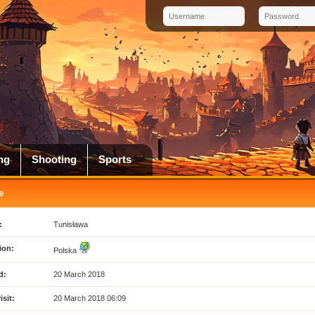
ng
Shooting
Sports
e
:
Tunisława
ion:
Polska
d:
20 March 2018
isit:
20 March 2018 06:09