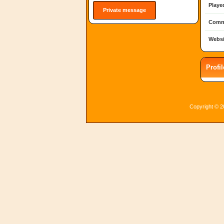
Playe
Private message
Comm
Websi
Profi
Copyright © 