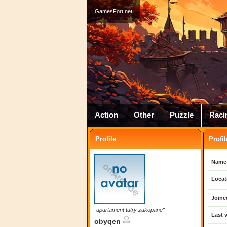
GamesFort.net
Action
Other
Puzzle
Raci
Profile
Profil
Name
Locat
Joine
"apartament tatry zakopane"
Last v
obyqen