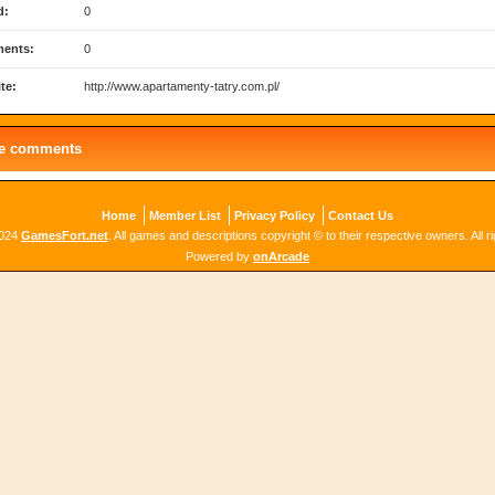
d:
0
ents:
0
te:
http://www.apartamenty-tatry.com.pl/
le comments
Home
Member List
Privacy Policy
Contact Us
2024
GamesFort.net
. All games and descriptions copyright © to their respective owners. All r
Powered by
onArcade