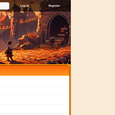
Register