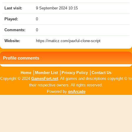
Last visit:
9 September 2024 10:15
Played:
0
Comments:
0
Website:
https://maticz.com/paxful-clone-script
Profile comments
Home
Member List
Privacy Policy
Contact Us
Copyright © 2024
GamesFort.net
. All games and descriptions copyright © to
their respective owners. All rights reserved.
Powered by
onArcade