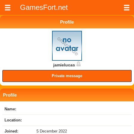
GamesFort.net
Profile
jamielucas
Private message
Profile
Name:
Location:
Joined:
5 December 2022