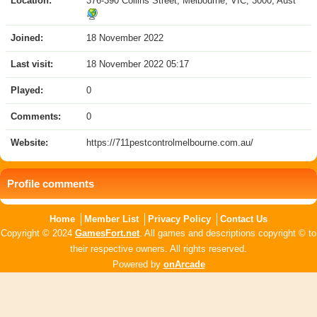
Location:
376-390 Collins Street, Melbourne, VIC, 3000, Aust
Joined:
18 November 2022
Last visit:
18 November 2022 05:17
Played:
0
Comments:
0
Website:
https://711pestcontrolmelbourne.com.au/
Profile comments
Home
Member List
Privacy Policy
Contact Us
Copyright © 2024
GamesFort.net
. All games and descriptions copyright © to
their respective owners. All rights reserved.
Powered by
onArcade