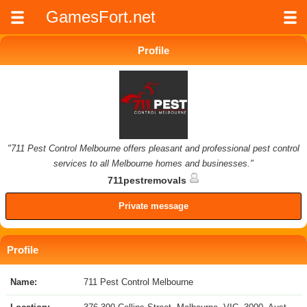
GamesFort.net
Profile
"711 Pest Control Melbourne offers pleasant and professional pest control
services to all Melbourne homes and businesses."
711pestremovals
Private message
Profile
Name:
711 Pest Control Melbourne