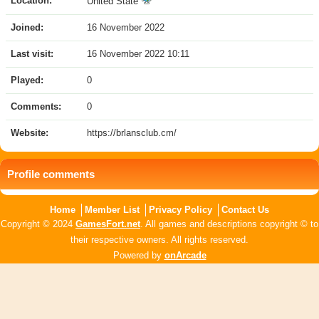
Location:
United State
Joined:
16 November 2022
Last visit:
16 November 2022 10:11
Played:
0
Comments:
0
Website:
https://brlansclub.cm/
Profile comments
Home
Member List
Privacy Policy
Contact Us
Copyright © 2024
GamesFort.net
. All games and descriptions copyright © to
their respective owners. All rights reserved.
Powered by
onArcade