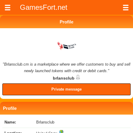
GamesFort.net
Profile
"Brlansclub.cm is a marketplace where we offer customers to buy and sell
newly launched tokens with credit or debit cards."
brlansclub
Private message
Profile
Name:
Brlansclub