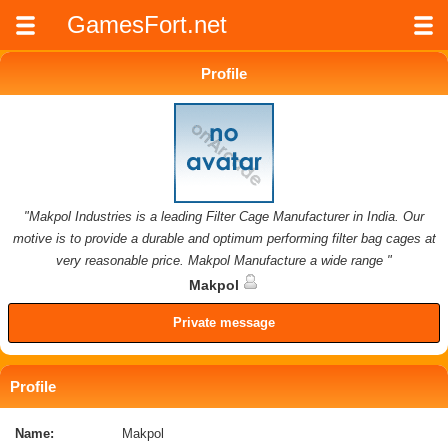
GamesFort.net
Profile
"Makpol Industries is a leading Filter Cage Manufacturer in India. Our
motive is to provide a durable and optimum performing filter bag cages at
very reasonable price. Makpol Manufacture a wide range "
Makpol
Private message
Profile
Name:
Makpol