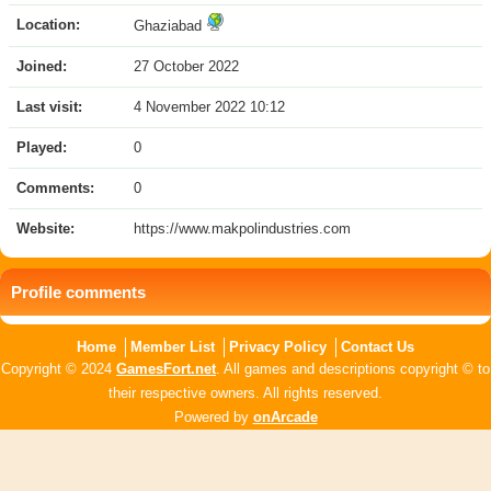
Location:
Ghaziabad
Joined:
27 October 2022
Last visit:
4 November 2022 10:12
Played:
0
Comments:
0
Website:
https://www.makpolindustries.com
Profile comments
Home
Member List
Privacy Policy
Contact Us
Copyright © 2024
GamesFort.net
. All games and descriptions copyright © to
their respective owners. All rights reserved.
Powered by
onArcade