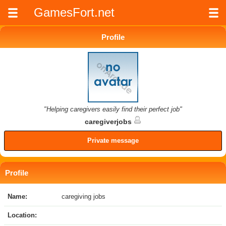
GamesFort.net
Profile
"Helping caregivers easily find their perfect job"
caregiverjobs
Private message
Profile
Name:
caregiving jobs
Location: