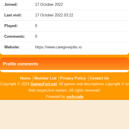
Joined:
17 October 2022
Last visit:
17 October 2022 03:22
Played:
0
Comments:
0
Website:
https://www.caregiverjobs.io
Profile comments
Home
Member List
Privacy Policy
Contact Us
Copyright © 2024
GamesFort.net
. All games and descriptions copyright © to
their respective owners. All rights reserved.
Powered by
onArcade