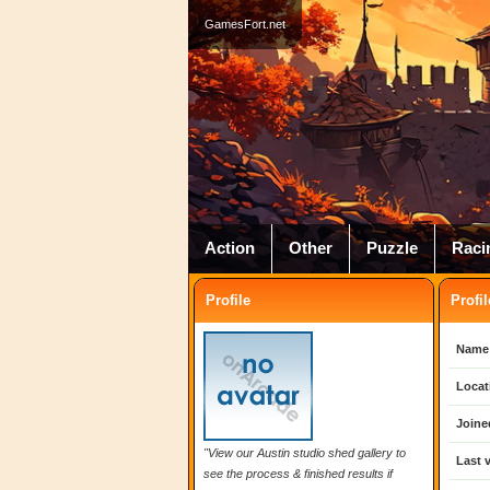
GamesFort.net
Action
Other
Puzzle
Raci
Profile
Profil
Name
Locat
Joine
"View our Austin studio shed gallery to
Last v
see the process & finished results if