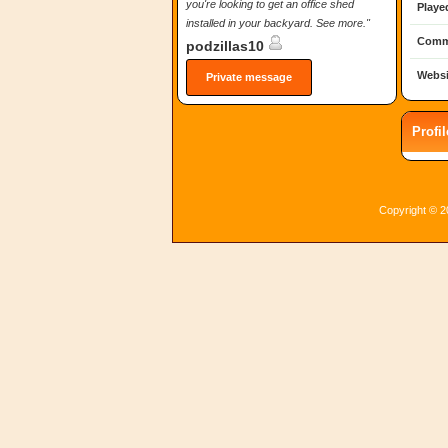
you're looking to get an office shed
Playe
installed in your backyard. See more."
Comm
podzillas10
Websi
Private message
Profi
Copyright © 