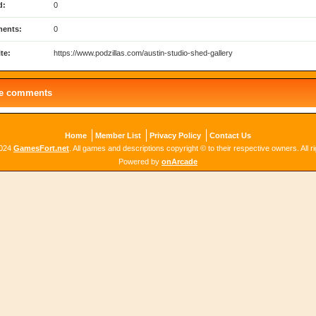
d:
0
ents:
0
te:
https://www.podzillas.com/austin-studio-shed-gallery
le comments
Home
Member List
Privacy Policy
Contact Us
2024
GamesFort.net
. All games and descriptions copyright © to their respective owners. All r
Powered by
onArcade