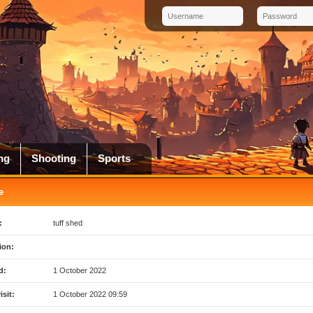
ng
Shooting
Sports
e
:
tuff shed
ion:
d:
1 October 2022
isit:
1 October 2022 09:59