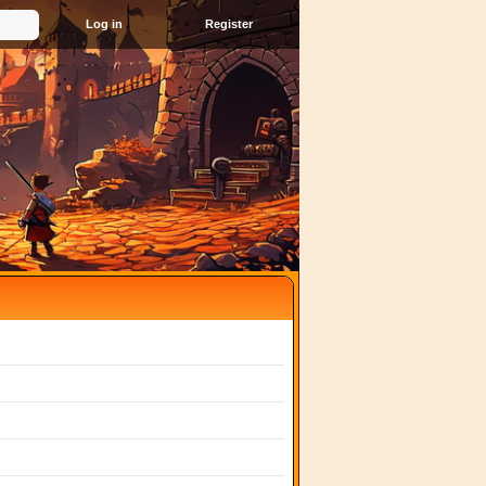
Register