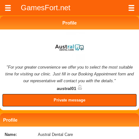
GamesFort.net
Profile
"For your greater convenience we offer you to select the most suitable
time for visiting our clinic. Just fill in our Booking Appointment form and
our representative will contact you with the details."
austral01
Private message
Profile
Name:
Austral Dental Care