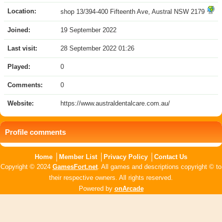
Location:
shop 13/394-400 Fifteenth Ave, Austral NSW 2179
Joined:
19 September 2022
Last visit:
28 September 2022 01:26
Played:
0
Comments:
0
Website:
https://www.australdentalcare.com.au/
Profile comments
Home
Member List
Privacy Policy
Contact Us
Copyright © 2024
GamesFort.net
. All games and descriptions copyright © to
their respective owners. All rights reserved.
Powered by
onArcade