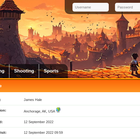
ng
Shooting
Sports
e
:
James Hale
ion:
Anchorage, AK, USA
d:
12 September 2022
isit:
12 September 2022 09:59