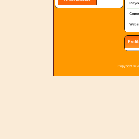
Playe
Comm
Websi
Profi
Copyright © 