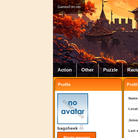
GamesFort.net
Action
Other
Puzzle
Raci
Profile
Profil
Name
Locat
Joine
bagcheek
Last v
Private message