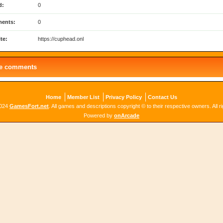
d:
0
ents:
0
te:
https://cuphead.onl
le comments
Home
Member List
Privacy Policy
Contact Us
2024
GamesFort.net
. All games and descriptions copyright © to their respective owners. All r
Powered by
onArcade