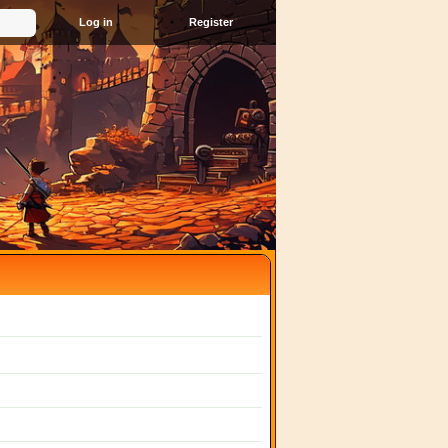
Register