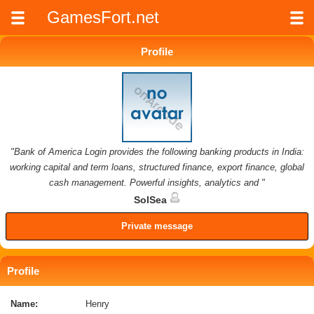
GamesFort.net
Profile
"Bank of America Login provides the following banking products in India:
working capital and term loans, structured finance, export finance, global
cash management. Powerful insights, analytics and "
SolSea
Private message
Profile
Name:
Henry