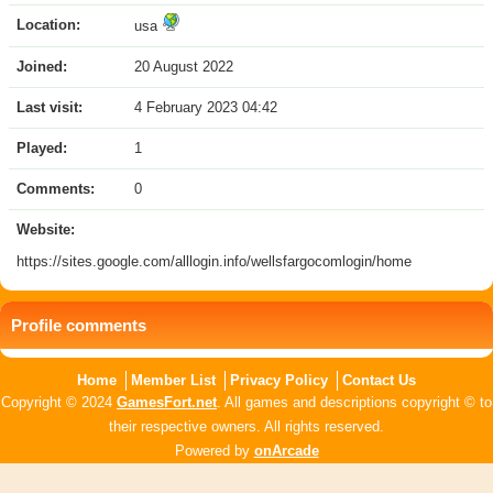
Location:
usa
Joined:
20 August 2022
Last visit:
4 February 2023 04:42
Played:
1
Comments:
0
Website:
https://sites.google.com/alllogin.info/wellsfargocomlogin/home
Profile comments
Home
Member List
Privacy Policy
Contact Us
Copyright © 2024
GamesFort.net
. All games and descriptions copyright © to
their respective owners. All rights reserved.
Powered by
onArcade