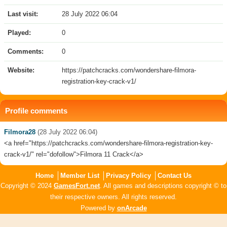
Last visit:
28 July 2022 06:04
Played:
0
Comments:
0
Website:
https://patchcracks.com/wondershare-filmora-
registration-key-crack-v1/
Profile comments
Filmora28
(28 July 2022 06:04)
<a href="https://patchcracks.com/wondershare-filmora-registration-key-
crack-v1/" rel="dofollow">Filmora 11 Crack</a>
Home
Member List
Privacy Policy
Contact Us
Copyright © 2024
GamesFort.net
. All games and descriptions copyright © to
their respective owners. All rights reserved.
Powered by
onArcade