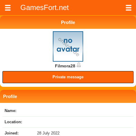
GamesFort.net
Profile
Filmora28
Private message
Profile
Name:
Location:
Joined:
28 July 2022