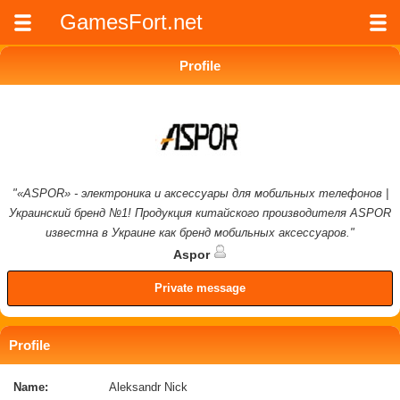
GamesFort.net
Profile
"«ASPOR» - электроника и аксессуары для мобильных телефонов |
Украинский бренд №1! Продукция китайского производителя ASPOR
известна в Украине как бренд мобильных аксессуаров."
Aspor
Private message
Profile
Name:
Aleksandr Nick