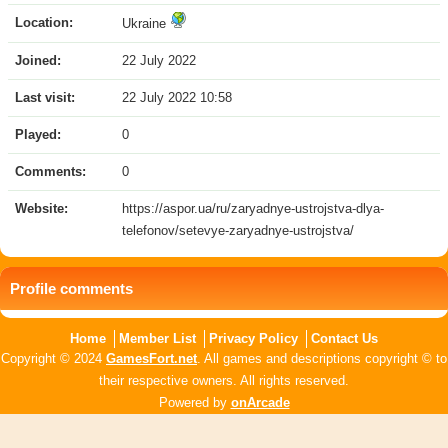
Location:
Ukraine
Joined:
22 July 2022
Last visit:
22 July 2022 10:58
Played:
0
Comments:
0
Website:
https://aspor.ua/ru/zaryadnye-ustrojstva-dlya-
telefonov/setevye-zaryadnye-ustrojstva/
Profile comments
Home
Member List
Privacy Policy
Contact Us
Copyright © 2024
GamesFort.net
. All games and descriptions copyright © to
their respective owners. All rights reserved.
Powered by
onArcade