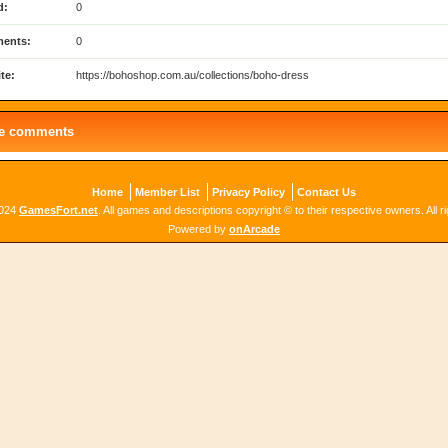
d:
0
ents:
0
te:
https://bohoshop.com.au/collections/boho-dress
le comments
Home
Member List
Privacy Policy
Contact Us
2024
GamesFort.net
. All games and descriptions copyright © to their respective owners. All r
Powered by
onArcade