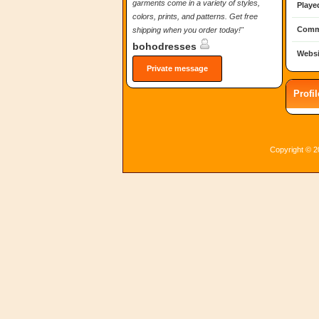
garments come in a variety of styles,
Playe
colors, prints, and patterns. Get free
Comm
shipping when you order today!"
bohodresses
Websi
Private message
Profi
Copyright © 