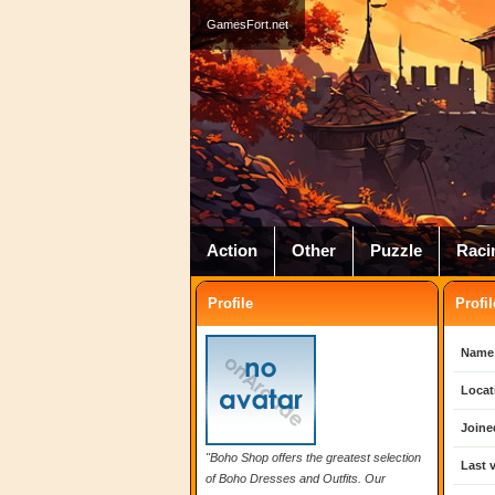
GamesFort.net
Action
Other
Puzzle
Raci
Profile
Profil
Name
Locat
Joine
"Boho Shop offers the greatest selection
Last v
of Boho Dresses and Outfits. Our