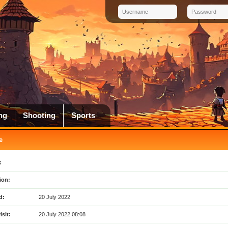
ng
Shooting
Sports
e
:
ion:
d:
20 July 2022
isit:
20 July 2022 08:08