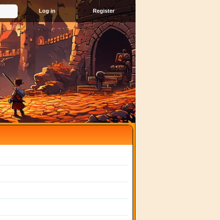
Register