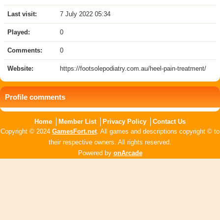
Last visit:
7 July 2022 05:34
Played:
0
Comments:
0
Website:
https://footsolepodiatry.com.au/heel-pain-treatment/
Profile comments
Home
Member List
Privacy Policy
Contact Us
Copyright © 2024
GamesFort.net
. All games and descriptions copyright © to
their respective owners. All rights reserved.
Powered by
onArcade