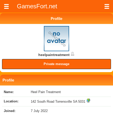
GamesFort.net
Profile
heelpaintreatment
Private message
Profile
Name:
Heel Pain Treatment
Location:
142 South Road Torrensville SA 5031
Joined:
7 July 2022