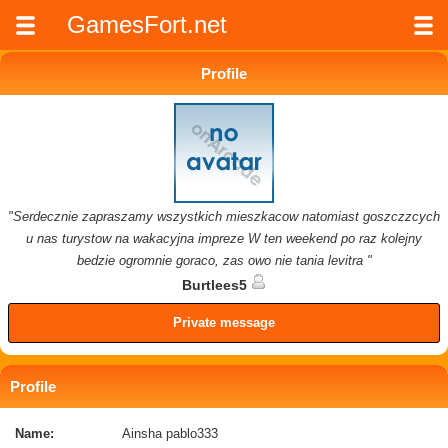
GamesFort.net
Profile
"Serdecznie zapraszamy wszystkich mieszkacow natomiast goszczzcych
u nas turystow na wakacyjna impreze W ten weekend po raz kolejny
bedzie ogromnie goraco, zas owo nie tania levitra "
Burtlees5
Private message
Profile
Name:
Ainsha pablo333