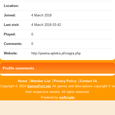
Location:
Joined:
4 March 2018
Last visit:
4 March 2018 03:42
Played:
0
Comments:
0
Website:
http://pewna-apteka.pl/viagra.php
Profile comments
Home
Member List
Privacy Policy
Contact Us
Copyright © 2024
GamesFort.net
. All games and descriptions copyright © to
their respective owners. All rights reserved.
Powered by
onArcade