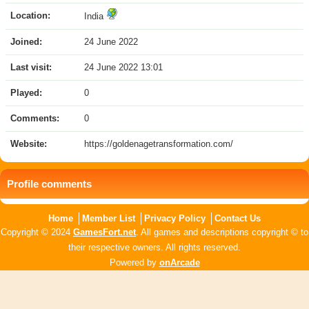
Location:
India
Joined:
24 June 2022
Last visit:
24 June 2022 13:01
Played:
0
Comments:
0
Website:
https://goldenagetransformation.com/
Profile comments
Home
Member List
Privacy Policy
Contact Us
Copyright © 2024
GamesFort.net
. All games and descriptions copyright © to
their respective owners. All rights reserved.
Powered by
onArcade