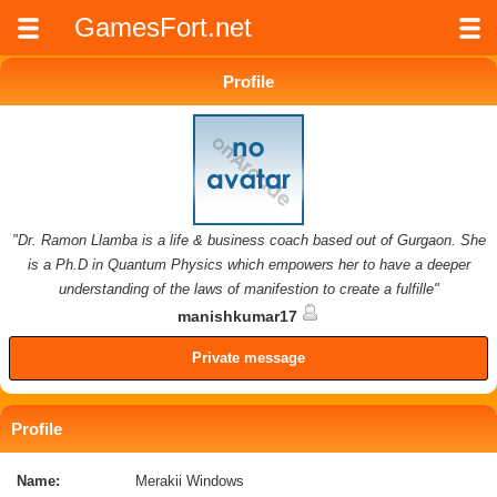
GamesFort.net
Profile
"Dr. Ramon Llamba is a life & business coach based out of Gurgaon. She
is a Ph.D in Quantum Physics which empowers her to have a deeper
understanding of the laws of manifestion to create a fulfille"
manishkumar17
Private message
Profile
Name:
Merakii Windows