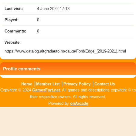
Last visit:
4 June 2022 17:13
Played:
0
Comments:
0
Website:
https://www.catalog.altgradauto.ro/cauta/Ford/Edge_(2019-2021).html
Profile comments
Home
Member List
Privacy Policy
Contact Us
Copyright © 2024
GamesFort.net
. All games and descriptions copyright © to
their respective owners. All rights reserved.
Powered by
onArcade