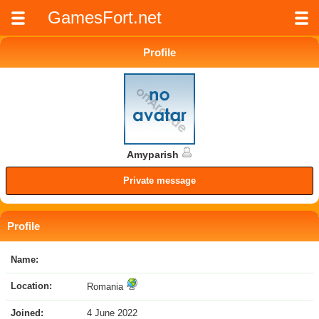
GamesFort.net
Profile
Amyparish
Private message
Profile
Name:
Location:
Romania
Joined:
4 June 2022