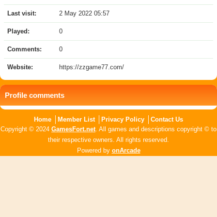
Last visit:
2 May 2022 05:57
Played:
0
Comments:
0
Website:
https://zzgame77.com/
Profile comments
Home
Member List
Privacy Policy
Contact Us
Copyright © 2024
GamesFort.net
. All games and descriptions copyright © to
their respective owners. All rights reserved.
Powered by
onArcade