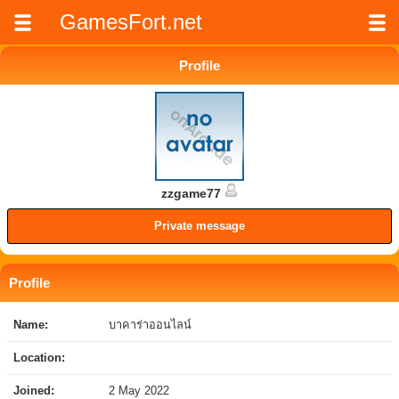
GamesFort.net
Profile
zzgame77
Private message
Profile
Name:
บาคาร่าออนไลน์
Location:
Joined:
2 May 2022