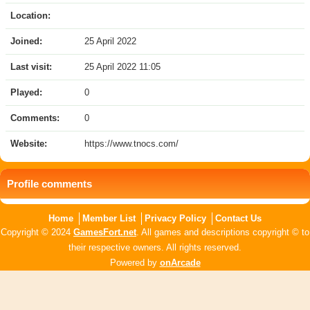
Location:
Joined:
25 April 2022
Last visit:
25 April 2022 11:05
Played:
0
Comments:
0
Website:
https://www.tnocs.com/
Profile comments
Home
Member List
Privacy Policy
Contact Us
Copyright © 2024
GamesFort.net
. All games and descriptions copyright © to
their respective owners. All rights reserved.
Powered by
onArcade