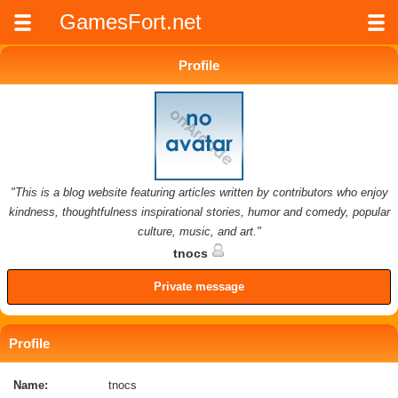
GamesFort.net
Profile
"This is a blog website featuring articles written by contributors who enjoy
kindness, thoughtfulness inspirational stories, humor and comedy, popular
culture, music, and art."
tnocs
Private message
Profile
Name:
tnocs