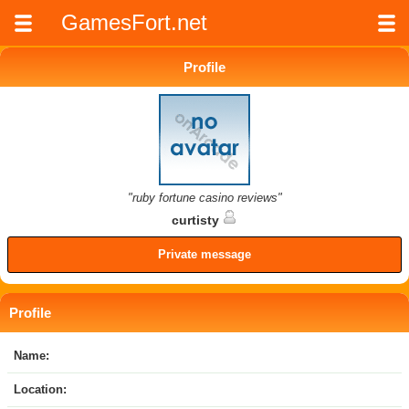
GamesFort.net
Profile
"ruby fortune casino reviews"
curtisty
Private message
Profile
Name:
Location: