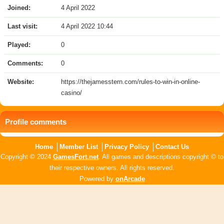
Joined:
4 April 2022
Last visit:
4 April 2022 10:44
Played:
0
Comments:
0
Website:
https://thejamesstern.com/rules-to-win-in-online-
casino/
Profile comments
Home
Member List
Privacy Policy
Contact Us
Copyright © 2024
GamesFort.net
. All games and descriptions copyright © to
their respective owners. All rights reserved.
Powered by
onArcade