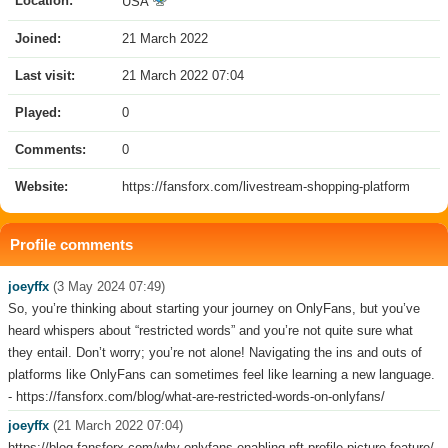
Location:
USA
Joined:
21 March 2022
Last visit:
21 March 2022 07:04
Played:
0
Comments:
0
Website:
https://fansforx.com/livestream-shopping-platform
Profile comments
joeyffx
(3 May 2024 07:49)
So, you’re thinking about starting your journey on OnlyFans, but you’ve
heard whispers about “restricted words” and you’re not quite sure what
they entail. Don’t worry; you’re not alone! Navigating the ins and outs of
platforms like OnlyFans can sometimes feel like learning a new language.
- https://fansforx.com/blog/what-are-restricted-words-on-onlyfans/
joeyffx
(21 March 2022 07:04)
https://blog.fansforx.com/why-onlyfans-enabling-nft-profile-picture-feature/