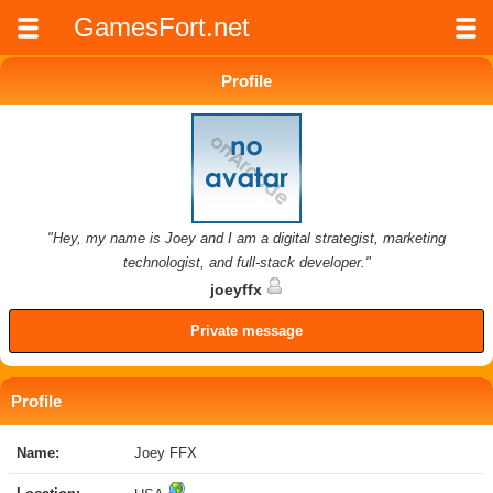
GamesFort.net
Profile
"Hey, my name is Joey and I am a digital strategist, marketing
technologist, and full-stack developer."
joeyffx
Private message
Profile
Name:
Joey FFX