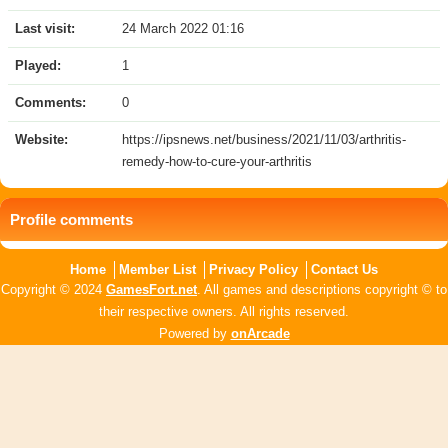
Last visit:
24 March 2022 01:16
Played:
1
Comments:
0
Website:
https://ipsnews.net/business/2021/11/03/arthritis-
remedy-how-to-cure-your-arthritis
Profile comments
Home
Member List
Privacy Policy
Contact Us
Copyright © 2024
GamesFort.net
. All games and descriptions copyright © to
their respective owners. All rights reserved.
Powered by
onArcade