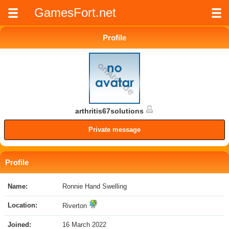
GamesFort.net
Profile
arthritis67solutions
Private message
Profile
Name:
Ronnie Hand Swelling
Location:
Riverton
Joined:
16 March 2022