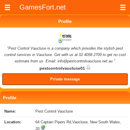
GamesFort.net
Profile
"Pest Control Vaucluse is a company which provides the stylish pest
control services in Vaucluse. Get with us at 02 4058 2709 to get no cost
estimate from us. Email:
info@pestcontrolvaucluse.net.au
"
pestcontrolvaucluse01
Private message
Profile
Name:
Pest Control Vaucluse
Location:
64 Captain Pipers Rd,Vaucluse, New South Wales,
20