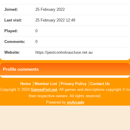
Joined:
25 February 2022
Last visit:
25 February 2022 12:49
Played:
0
Comments:
0
Website:
https://pestcontrolvaucluse.net.au
Profile comments
Home
Member List
Privacy Policy
Contact Us
Copyright © 2024
GamesFort.net
. All games and descriptions copyright © to
their respective owners. All rights reserved.
Powered by
onArcade