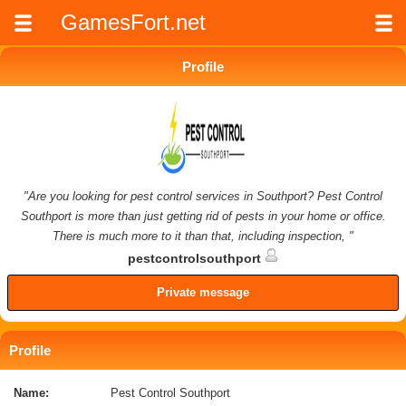
GamesFort.net
Profile
"Are you looking for pest control services in Southport? Pest Control
Southport is more than just getting rid of pests in your home or office.
There is much more to it than that, including inspection, "
pestcontrolsouthport
Private message
Profile
Name:
Pest Control Southport