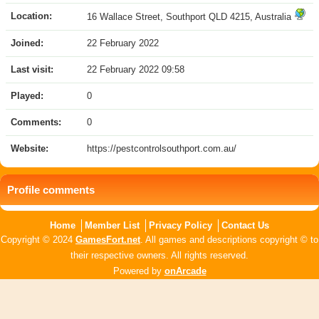
Location:
16 Wallace Street, Southport QLD 4215, Australia
Joined:
22 February 2022
Last visit:
22 February 2022 09:58
Played:
0
Comments:
0
Website:
https://pestcontrolsouthport.com.au/
Profile comments
Home
Member List
Privacy Policy
Contact Us
Copyright © 2024
GamesFort.net
. All games and descriptions copyright © to
their respective owners. All rights reserved.
Powered by
onArcade