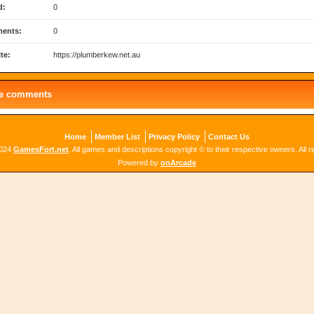
d:
0
ents:
0
te:
https://plumberkew.net.au
le comments
Home
Member List
Privacy Policy
Contact Us
2024
GamesFort.net
. All games and descriptions copyright © to their respective owners. All r
Powered by
onArcade