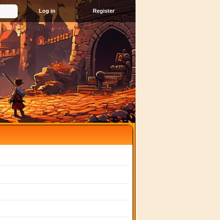
Register