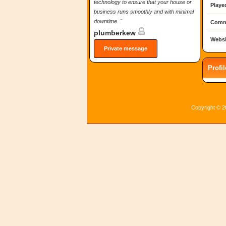
technology to ensure that your house or
Playe
business runs smoothly and with minimal
downtime. "
Comm
plumberkew
Websi
Private message
Profi
Copyright © 