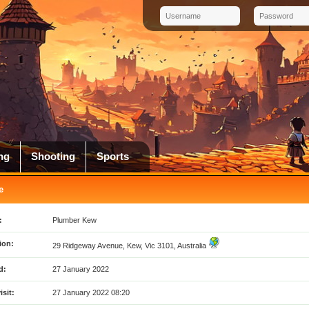
ng
Shooting
Sports
e
:
Plumber Kew
ion:
29 Ridgeway Avenue, Kew, Vic 3101, Australia
d:
27 January 2022
isit:
27 January 2022 08:20