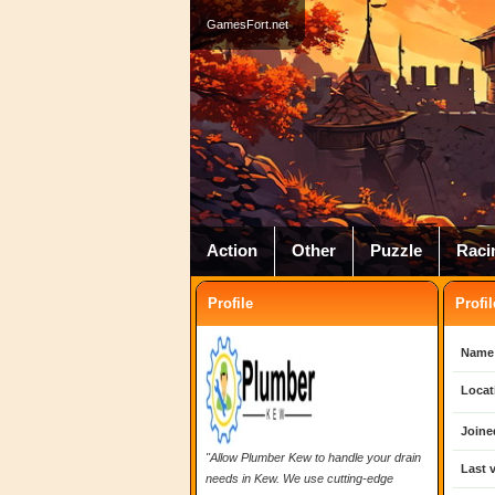
GamesFort.net
Action
Other
Puzzle
Raci
Profile
Profil
Name
Locat
Joine
"Allow Plumber Kew to handle your drain
Last v
needs in Kew. We use cutting-edge