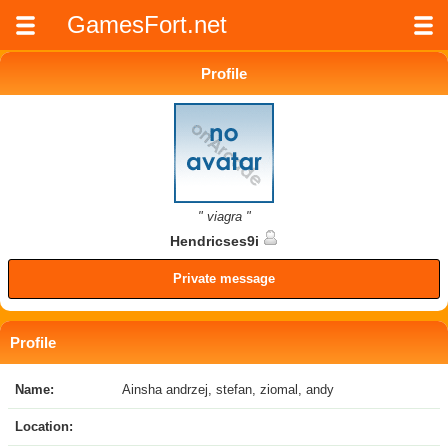
GamesFort.net
Profile
" viagra "
Hendricses9i
Private message
Profile
Name:
Ainsha andrzej, stefan, ziomal, andy
Location: