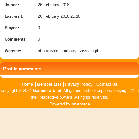
Joined:
26 February 2018
Last visit:
26 February 2018 21:10
Played:
0
Comments:
0
Website:
http://urzad-skarbowy.szczecin.pl
Profile comments
Home
Member List
Privacy Policy
Contact Us
Copyright © 2024
GamesFort.net
. All games and descriptions copyright © to
their respective owners. All rights reserved.
Powered by
onArcade