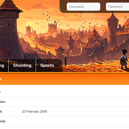
ng
Shooting
Sports
e
:
ion:
d:
22 February 2008
isit: