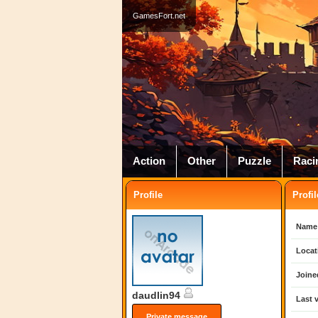
GamesFort.net
Action
Other
Puzzle
Raci
Profile
Profil
Name
Locat
Joine
daudlin94
Last v
Private message