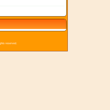
ights reserved.