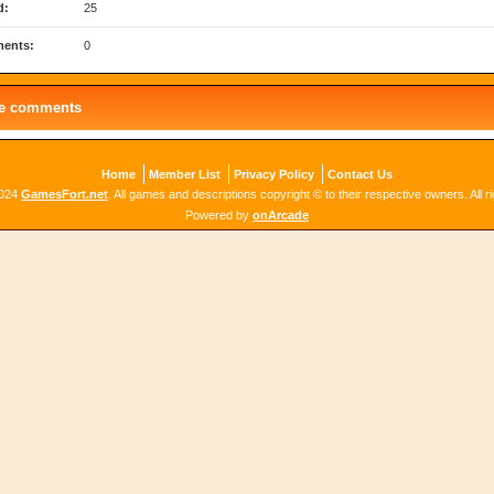
d:
25
ents:
0
le comments
Home
Member List
Privacy Policy
Contact Us
2024
GamesFort.net
. All games and descriptions copyright © to their respective owners. All r
Powered by
onArcade