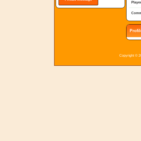
Playe
Comm
Profi
Copyright © 