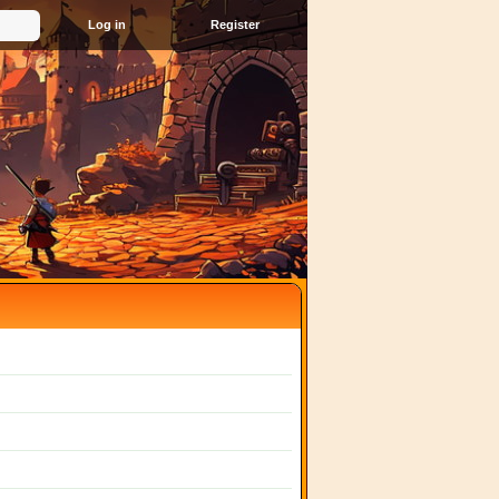
Register