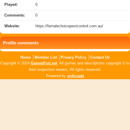
Played:
0
Comments:
0
Website:
https://femalechoicepestcontrol.com.au/
Profile comments
Home
Member List
Privacy Policy
Contact Us
Copyright © 2024
GamesFort.net
. All games and descriptions copyright © to
their respective owners. All rights reserved.
Powered by
onArcade