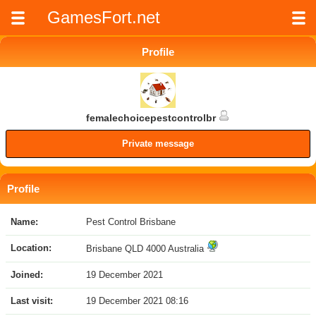
GamesFort.net
Profile
femalechoicepestcontrolbr
Private message
Profile
Name:
Pest Control Brisbane
Location:
Brisbane QLD 4000 Australia
Joined:
19 December 2021
Last visit:
19 December 2021 08:16