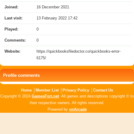
Joined:
16 December 2021
Last visit:
13 February 2022 17:42
Played:
0
Comments:
0
Website:
https://quickbooksfiledoctor.co/quickbooks-error-
6175/
Profile comments
Home
Member List
Privacy Policy
Contact Us
Copyright © 2024
GamesFort.net
. All games and descriptions copyright © to
their respective owners. All rights reserved.
Powered by
onArcade