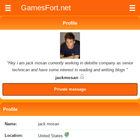
GamesFort.net
Profile
"Hey i am jack mosan currently working in deloitte company as senior
technican and have some interest in reading and writting blogs "
jackmosan
Private message
Profile
Name:
jack mosan
Location:
United States